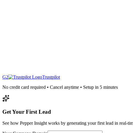
G2
Trustpilot
No credit card required • Cancel anytime • Setup in 5 minutes
Get Your First Lead
See how Pepper Insight works by generating your first lead in real-ti