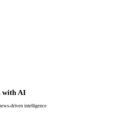
s with AI
news-driven intelligence