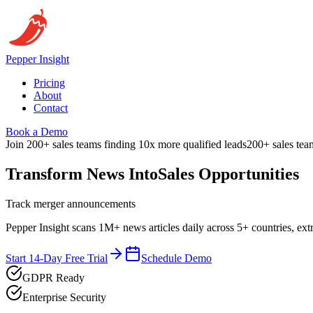
Pepper
Insight
Pricing
About
Contact
Book a Demo
Join 200+ sales teams finding 10x more qualified leads
200+ sales tea
Transform News Into
Sales Opportunities
Track merger announcements
Pepper Insight scans 1M+ news articles daily across 5+ countries, ext
Start 14-Day Free Trial
Schedule Demo
GDPR Ready
Enterprise Security