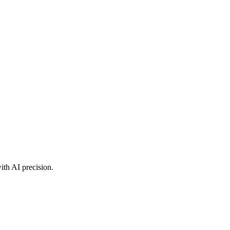
ith AI precision.