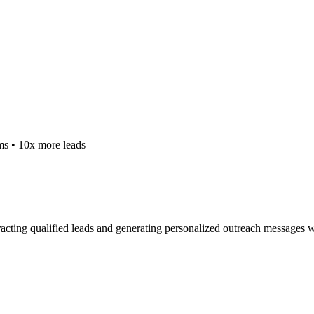
ms • 10x more leads
racting qualified leads and generating personalized outreach messages w