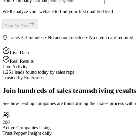
Your Company Domain
We'll analyze your website to find your first qualified lead
Start for Free
⏱️ Takes 2-3 minutes • No account needed • No credit card required
Live Data
Real Results
Live Activity
1,252
leads found today by sales reps
Trusted by Enterprises
Join hundreds of sales teams
driving result
See how leading companies are transforming their sales process with 
200+
Active Companies Using
Trust Pepper Insight daily