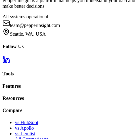
Pepper Insight is a platform that helps you understand your data and
make better decisions.
All systems operational
team@pepperinsight.com
Seattle, WA, USA
Follow Us
Tools
Features
Resources
Compare
vs HubSpot
vs Apollo
vs Lemlist