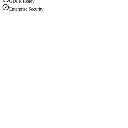
GDPR Ready
Enterprise Security