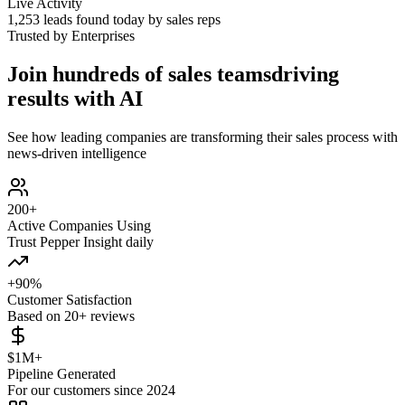
Live Activity
1,254
leads found today by sales reps
Trusted by Enterprises
Join hundreds of sales teams
driving
results with AI
See how leading companies are transforming their sales process with
news-driven intelligence
200+
Active Companies Using
Trust Pepper Insight daily
+90%
Customer Satisfaction
Based on 20+ reviews
$1M+
Pipeline Generated
For our customers since 2024