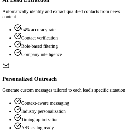
Automatically identify and extract qualified contacts from news
content
94% accuracy rate
Contact verification
Role-based filtering
Company intelligence
Personalized Outreach
Generate custom messages tailored to each lead's specific situation
Context-aware messaging
Industry personalization
Timing optimization
A/B testing ready