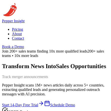
Pepper
Insight
Pricing
About
Contact
Book a Demo
Join 200+ sales teams finding 10x more qualified leads
200+ sales
teams • 10x more leads
Transform News Into
Sales Opportunities
Identify expansion opportunities
Pepper Insight scans 1M+ news articles daily across 5+ countries,
extracting qualified leads and generating personalized outreach
messages with AI precision.
Start 14-Day Free Trial
Schedule Demo