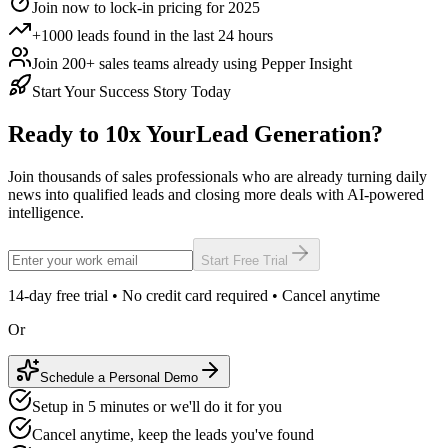
Join now to lock-in pricing for 2025
+1000 leads found in the last 24 hours
Join 200+ sales teams already using Pepper Insight
Start Your Success Story Today
Ready to 10x Your
Lead Generation?
Join thousands of sales professionals who are already turning daily
news into qualified leads and closing more deals with AI-powered
intelligence.
Start Free Trial
14-day free trial • No credit card required • Cancel anytime
Or
Schedule a Personal Demo
Setup in 5 minutes or we'll do it for you
Cancel anytime, keep the leads you've found