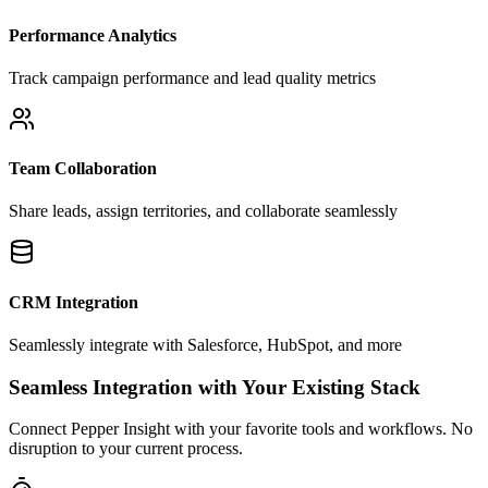
Performance Analytics
Track campaign performance and lead quality metrics
Team Collaboration
Share leads, assign territories, and collaborate seamlessly
CRM Integration
Seamlessly integrate with Salesforce, HubSpot, and more
Seamless Integration with Your Existing Stack
Connect Pepper Insight with your favorite tools and workflows. No
disruption to your current process.