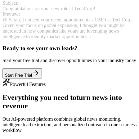
Subject:
Congratulations on your new role at TechCorp!
Preview:
Hi Sarah, I noticed your recent appointment as CMO at TechCorp.
Given your focus on global expansion, I thought you might be
interested in how companies like yours are leveraging news
intelligence to identify market opportunities...
Ready to see your own leads?
Start your free trial and discover opportunities in your industry today
Start Free Trial
Powerful Features
Everything you need to
turn news into
revenue
Our AI-powered platform combines global news monitoring,
intelligent lead extraction, and personalized outreach in one seamless
workflow