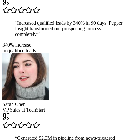
“
Increased qualified leads by 340% in 90 days. Pepper
Insight transformed our prospecting process
completely.
”
340% increase
in qualified leads
Sarah Chen
VP Sales
at
TechStart
“
Generated $2.3M in pipeline from news-triggered