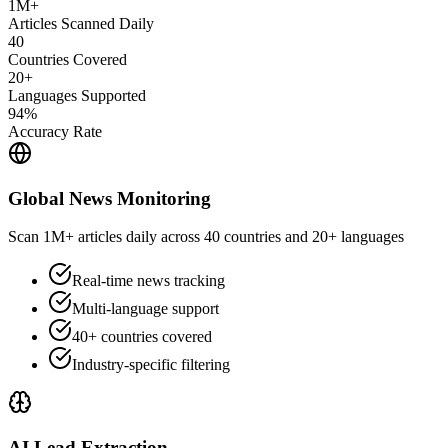
1M+
Articles Scanned Daily
40
Countries Covered
20+
Languages Supported
94%
Accuracy Rate
Global News Monitoring
Scan 1M+ articles daily across 40 countries and 20+ languages
Real-time news tracking
Multi-language support
40+ countries covered
Industry-specific filtering
AI Lead Extraction