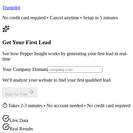
Trustpilot
No credit card required • Cancel anytime • Setup in 5 minutes
Get Your First Lead
See how Pepper Insight works by generating your first lead in real-
time
Your Company Domain
We'll analyze your website to find your first qualified lead
Start for Free
⏱️ Takes 2-3 minutes • No account needed • No credit card required
Live Data
Real Results