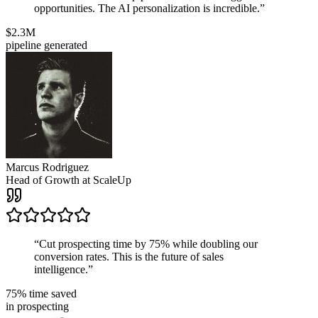
opportunities. The AI personalization is incredible.
”
$2.3M
pipeline generated
Marcus Rodriguez
Head of Growth
at
ScaleUp
“
Cut prospecting time by 75% while doubling our
conversion rates. This is the future of sales
intelligence.
”
75% time saved
in prospecting