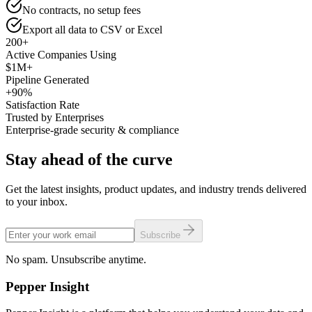
No contracts, no setup fees
Export all data to CSV or Excel
200+
Active Companies Using
$1M+
Pipeline Generated
+90%
Satisfaction Rate
Trusted by Enterprises
Enterprise-grade security & compliance
Stay ahead of the curve
Get the latest insights, product updates, and industry trends delivered
to your inbox.
Subscribe
No spam. Unsubscribe anytime.
Pepper
Insight