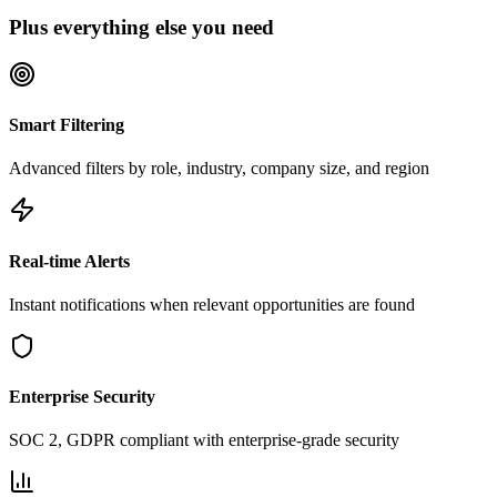
Plus everything else you need
Smart Filtering
Advanced filters by role, industry, company size, and region
Real-time Alerts
Instant notifications when relevant opportunities are found
Enterprise Security
SOC 2, GDPR compliant with enterprise-grade security