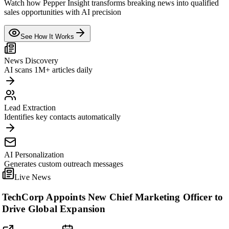
Watch how Pepper Insight transforms breaking news into qualified
sales opportunities with AI precision
See How It Works
News Discovery
AI scans 1M+ articles daily
Lead Extraction
Identifies key contacts automatically
AI Personalization
Generates custom outreach messages
Live News
TechCorp Appoints New Chief Marketing Officer to
Drive Global Expansion