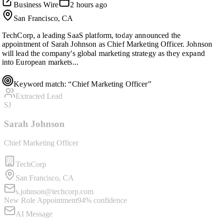
Business Wire
2 hours ago
San Francisco, CA
TechCorp, a leading SaaS platform, today announced the
appointment of Sarah Johnson as Chief Marketing Officer. Johnson
will lead the company's global marketing strategy as they expand
into European markets...
Keyword match: “Chief Marketing Officer”
Extracted Lead
SJ
Sarah Johnson
Chief Marketing Officer
TechCorp
San Francisco, CA
s.johnson@techcorp.com
New Role Appointment
94%
confidence
AI Message