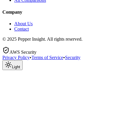
All Comparisons
Company
About Us
Contact
© 2025 Pepper Insight. All rights reserved.
AWS Security
Privacy Policy
•
Terms of Service
•
Security
Light