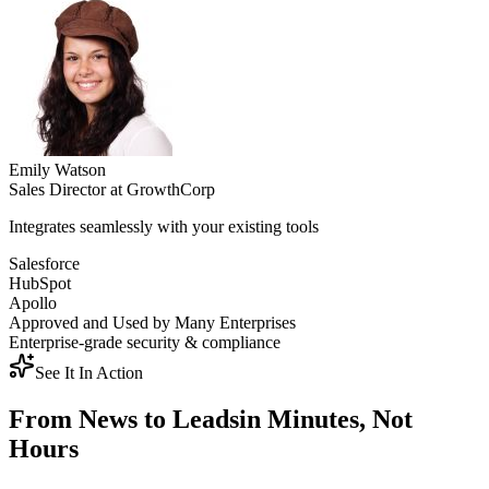
Emily Watson
Sales Director
at
GrowthCorp
Integrates seamlessly with your existing tools
Salesforce
HubSpot
Apollo
Approved and Used by Many Enterprises
Enterprise-grade security & compliance
See It In Action
From News to Leads
in Minutes, Not
Hours